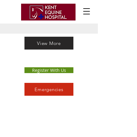
View More
Register With Us
Emergencies