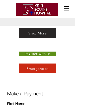
View More
Register With Us
Emergencies
Make a Payment
First Name