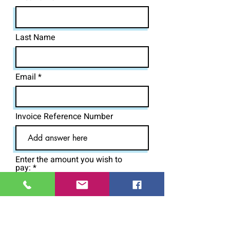
Last Name
Email
Invoice Reference Number
Enter the amount you wish to
pay:
£
Pay Now