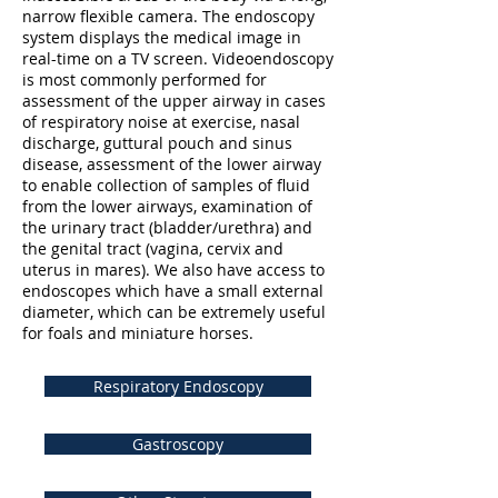
narrow flexible camera. The endoscopy
system displays the medical image in
real-time on a TV screen. Videoendoscopy
is most commonly performed for
assessment of the upper airway in cases
of respiratory noise at exercise, nasal
discharge, guttural pouch and sinus
disease, assessment of the lower airway
to enable collection of samples of fluid
from the lower airways, examination of
the urinary tract (bladder/urethra) and
the genital tract (vagina, cervix and
uterus in mares). We also have access to
endoscopes which have a small external
diameter, which can be extremely useful
for foals and miniature horses.
Respiratory Endoscopy
Gastroscopy