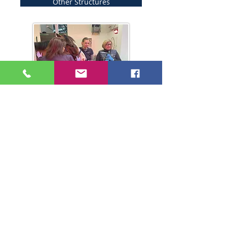
Other Structures