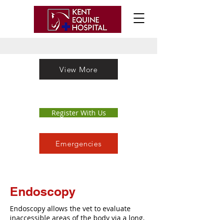
View More
Register With Us
Emergencies
Endoscopy
Endoscopy allows the vet to evaluate
inaccessible areas of the body via a long,