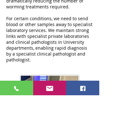
dramatically reducing the number of
worming treatments required.
For certain conditions, we need to send
blood or other samples away to specialist
laboratory services. We maintain strong
links with specialist private laboratories
and clinical pathologists in University
departments, enabling rapid diagnosis
by a specialist clinical pathologist and
pathologist.