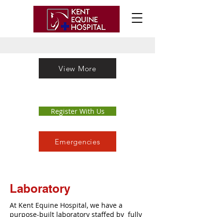
View More
Register With Us
Emergencies
Laboratory
At Kent Equine Hospital, we have a
purpose-built laboratory staffed by fully