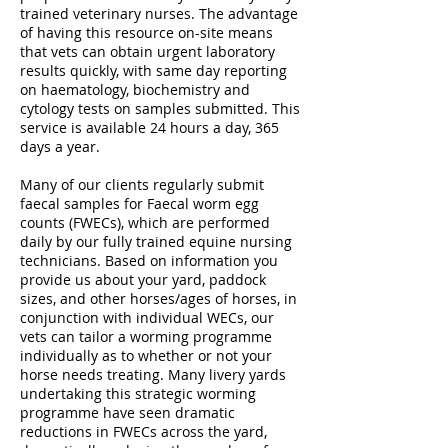
trained veterinary nurses. The advantage
of having this resource on-site means
that vets can obtain urgent laboratory
results quickly, with same day reporting
on haematology, biochemistry and
cytology tests on samples submitted. This
service is available 24 hours a day, 365
days a year.
Many of our clients regularly submit
faecal samples for Faecal worm egg
counts (FWECs), which are performed
daily by our fully trained equine nursing
technicians. Based on information you
provide us about your yard, paddock
sizes, and other horses/ages of horses, in
conjunction with individual WECs, our
vets can tailor a worming programme
individually as to whether or not your
horse needs treating. Many livery yards
undertaking this strategic worming
programme have seen dramatic
reductions in FWECs across the yard,