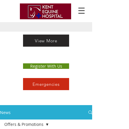
View More
Register With Us
Emergencies
News
Offers & Promotions