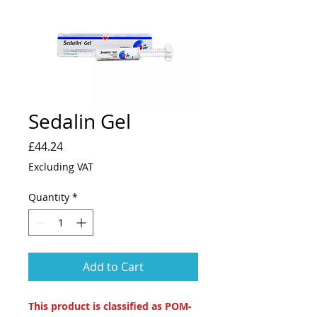
Sedalin Gel
Price
£44.24
Excluding VAT
Quantity
*
Add to Cart
This product is classified as POM-