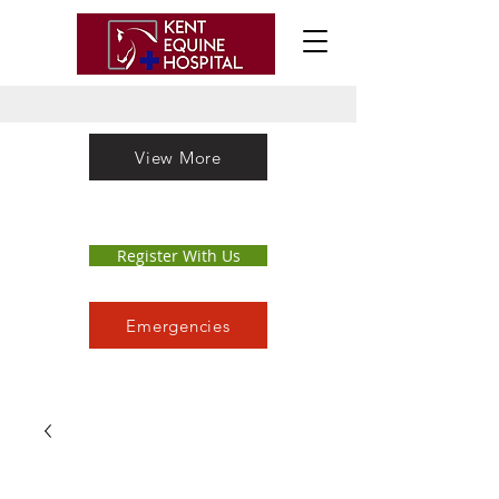
View More
Register With Us
Emergencies