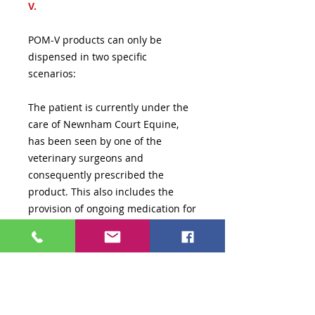
V.
POM-V products can only be
dispensed in two specific
scenarios:
The patient is currently under the
care of Newnham Court Equine,
has been seen by one of the
veterinary surgeons and
consequently prescribed the
product. This also includes the
provision of ongoing medication for
long term conditions (which are
subject to individual case review
before being issued).
A veterinary prescription has been
issued and has been reviewed by a