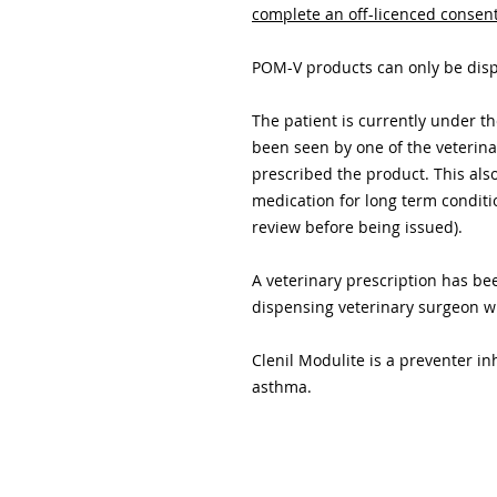
complete an off-licenced consen
POM-V products can only be dispe
The patient is currently under 
been seen by one of the veterin
prescribed the product. This als
medication for long term conditi
review before being issued).
A veterinary prescription has b
dispensing veterinary surgeon 
Clenil Modulite is a preventer i
asthma.