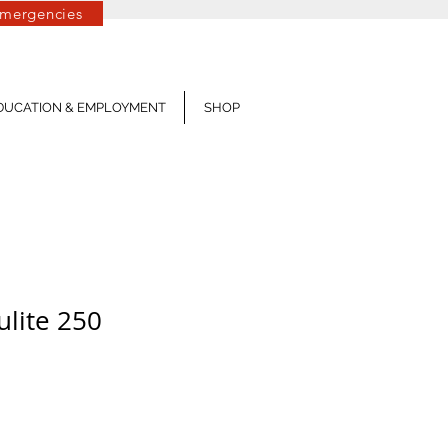
mergencies
Log In
DUCATION & EMPLOYMENT
SHOP
ulite 250