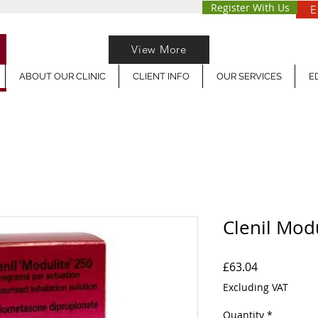
Register With Us
E
View More
ABOUT OUR CLINIC
CLIENT INFO
OUR SERVICES
E
Clenil Mod
Price
£63.04
Excluding VAT
Quantity
*