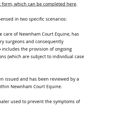
t form, which can be completed here
.
nsed in two specific scenarios:
the care of Newnham Court Equine, has
ary surgeons and consequently
o includes the provision of ongoing
ons (which are subject to individual case
een issued and has been reviewed by a
within Newnham Court Equine.
nhaler used to prevent the symptoms of