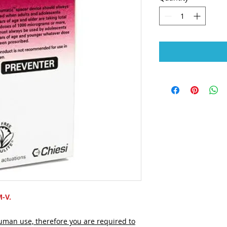
M-V.
human use, therefore you are required to