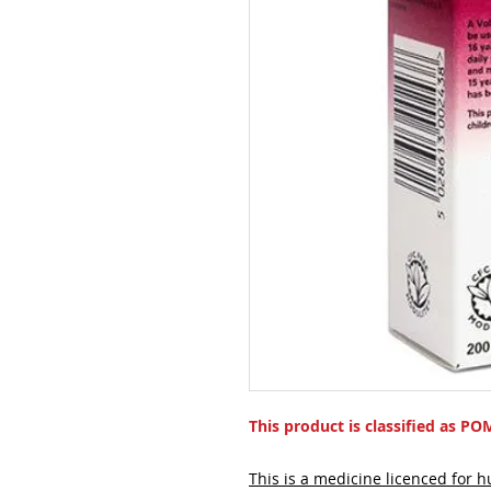
This product is classified as PO
This is a medicine licenced for 